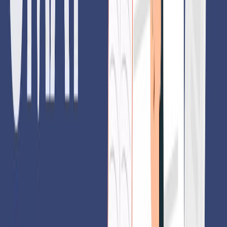
Telephone: +91–1204397830
Conclusion
The GMAT exam tests the aptitude in analytical writing, verbal skills, and
mathematics. In this article, we have discussed in detail the various
requirements of GMAT slot booking, how to book the slots, GMAT test
centres in India, and other such information. For a detailed view of the
GMAT Result 2024 you can have a look at this article. For further guidance
with GMAT and other study abroad journey requirements visit our
Admissify regional office in Delhi or the online website at
Admissify
. Our
expert Consultants and friendly team will help with everything you need.
FAQ
How late can I book a slot for the GMAT exam?
You can book a slot for the GMAT exam up to 6 months in advance from
your preferred test date.