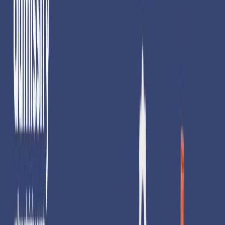
For those who aspire to study abroad, they must take certain standardised
exams to be admitted into a well-regarded international college. Among
these tests, the GMAT is the most commonly known and accepted exam at
universities recognized worldwide for business programs (MBA or MIM). It
typically has the highest number of applicants applying simultaneously.
Considering that MBA or MIM admission deadlines are crucial, along with
preparing admission documents such as SOP and LORs etc. Moreover, with
GMAT score validity for five years (a long period), buffer time in the case
of retaking the GMAT, etc., it is vital for the candidates to opt for a planned
GMAT slot booking in 2024. In this article, it will inform you about how to
book a GMAT slot. If you are appearing for the
GMAT Exam
2024, you
would be glad to know that this exam offers flexibility in terms of
appearing any time throughout the year from the date when registered.
Table of Content
1
.
How is the GMAT Slot different from GMAT Registration?