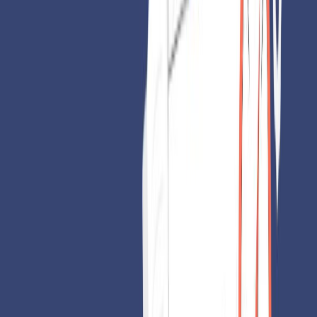
What are you looking for?
*
Submit
Number of Annual Attempts per Registration = 5
Number of Attempts per Slot Booking = 1
Number of Attempts allowed in one’s lifetime = 8
The exam re-attempt can be made only after 16 days from the last
attempt.
Steps to Register and Book Slot for
GMAT 2024
The candidates have the liberty of choosing their exam centre and date.
Hence it is suggested that they register for the GMAT Exam 2024 on time.
The steps to do so are as follows:
To register for the GMAT Exam 2024