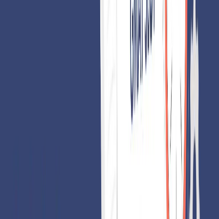
GMAT Exam
GMAT Exam Preparation
GMAT Exam Pattern
GMAT Exam Fees
GMAT Exam Registration
GMAT Scholarship
GMAT Syllabus
GMAT Cutoff
Best GMAT Preparation
GMAT Slot Booking
Books
GMAT Eligibility Criteria
GMAT vs. GRE
Who can Book the GMAT 2024 Slot?
Any person, who is 18 years old or older, can apply for the GMAT 2024
exam. There is no specific GMAT eligibility that you have to take care of
while applying for the test. There is no particular eligibility criterion
followed by the Graduate Management Admission Council (GMAC), but we
need to make sure that the applicant is of age 18 (if they are between ages
13 and 17 an NOC from the parents will be required). However, the
institutes or organisations that applicants desire to join after taking the