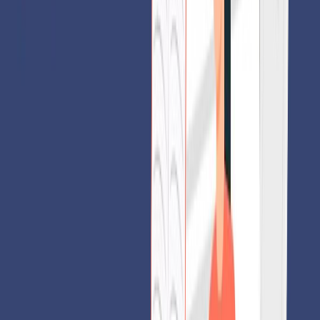
Are 2 months enough for GMAT Preparation?
2 months are enough for GMAT preparation if you follow a carefully
structured study plan and study dedicatedly for the GMAT 2024 exam.
What is the GMAT focus edition syllabus?
GMAC has brought in the GMAT Focus Edition. The GMAT Focus Edition
syllabus and pattern are distinct from the GMAT 2023 exam that is
currently being used. Analytical Writing Assessment (AWA) and Sentence
Correction (SC) are not included in the GMAT Focus Edition syllabus. A
fresh part, labelled as Data Insights (DI) has come into existence. The Data
Sufficiency (DS), which was earlier a part of the GMAT Quants section will
now be seen in the Data Insights (DI) section. Additionally, this GMAT
Focus Edition is approximately one hour shorter than the current version of
the GMAT 2023 exam.
What is the highest GMAT score?
720 is considered the highest GMAT score.