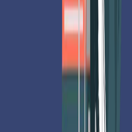
+44 7792446697
Delhi - Head Office
71/4, Shivaji Marg, Najafgarh Road, New Delhi, Delhi - 110015
09999127085
Boston
21 Beacon Street, Suite 3F, Boston, MA
+44 3301130031
Guwahati
4th Floor, Guwahati Central, RG Baruah Rd, Shraddhanjali Park,
Manik Nagar, Guwahati, Assam 781005
+919999127085