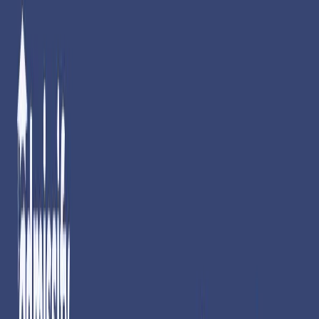
Back to All Articles
GMAT Slot Booking 2026
Aakriti Kumari
May 28, 2024
10 mins
Share:
Summarise with AI
Scholarship
Books
Fees
Prep Tips
Registration
Syllabus
Eligibility