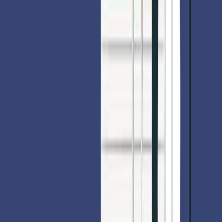
GET IT ON
Google Play
©
2026
Admissify Pvt Ltd.
Terms & Conditions
Privacy Policy
Designed & Developed by
Deepcore Technologies
| Version
v.26.08.06.1