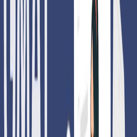
Appointment
7 days a week
Anytime
Up to 6 months in
Up to 6 months in
Advance Scheduling
advance
advance
Exam Fees
INR 22,930
INR 25,014
5 attempts in 12
Attempts
months maximum of 8
Same
attempts in a lifetime
Score Validity
5 years
Same
5 free + additional for
5 free + an additio
Score Sending
a charge of INR
for charge of INR
2,918each
2,918 each
Check
Other Test Preparation:
IELTS Exam
GMAT Exam
GRE Exam
SAT Exam
PTE Exam
TOEFL Exam