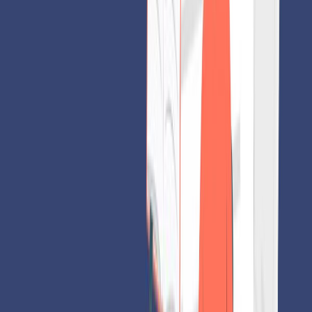
Aakriti Kumari
Aakriti Kumari is a passionate content writer who finds solace in the world
of books. An avid reader from a young age, she has cultivated a deep love
for the written word. When she's not crafting compelling content, you can
find her lost in the pages of a captivating novel. Aakriti shares her literary
adventures and book recommendations on her Instagram account,
@aakthereader, dedicated to her love of reading. With a keen eye for detail
and a gift for storytelling, she brings words to life, inviting readers on a
journey through her writing.
Previous Article
How To Get A Job In The Usa From India?
Next Article