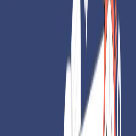
register for the exam once every year but book the slot more than once if
your aspiration is appearing more than once within that same period.
Additionally, any person cannot show up for GMAT more than 8 times in
his or her life starting Dec-17,2016. The students who are preparing for the
GMAT exam should think about how many times they might need to take it.
There is a limit on the number of attempts allowed, so it’s important to plan
their preparation carefully to reduce reattempts and get accepted into MBA
or MIM College without any delay. Additionally, aspirants must consider
their slot booking for the GMAT to ensure they have time after taking the
test for applications at different B-schools.
Book Free Counselling Session
▼
Verify