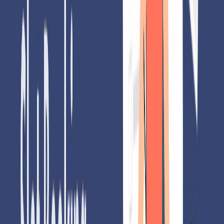
Best Countries For STEM Students in 2026
Aug 6, 2026