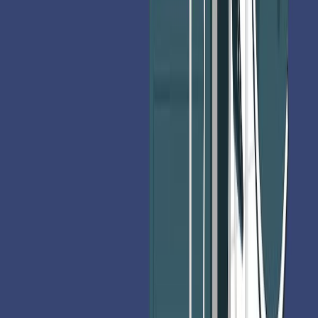
Kolkata
7th Floor , Block 1, Room No 7, 4, Chowringhee Ln, near MLA
Hostel, Taltala, Kolkata, West Bengal 700016
+09999-127085
Bangladesh
House 37 Block D Road 15 Banani Dhaka
+880-1886295511