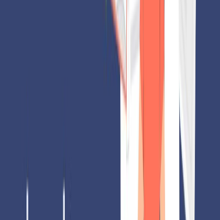
Best GMAT Preparation Books (2026)
Article you may like