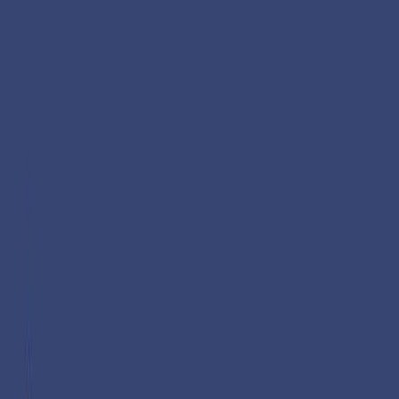
All Categories
Search
Home
Countries
Universities
Courses
Services
Blog
Test Preparation
+91 9999127085
info@admissify.com
S
W
I
T
C
H
T
O
E
L
I
T
E