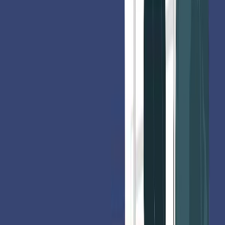
Best AI Tools for Study Abroad Applications in 2026
Aug 3, 2026
Book Free Counselling Session
▼
Verify
What are you looking for?
*
Submit