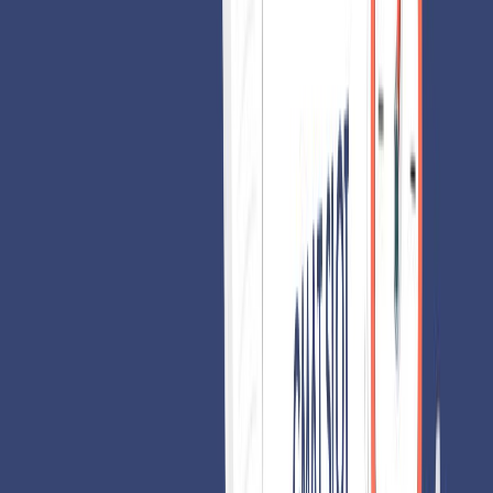
Go to the official website of GMAT
Visit the registration page
Log in to the website
Create an account
Fill in the basic information
Create an account
To Book a Slot for the GMAT Exam 2024
Log in to the official GMAT website
Select a desired date and place
Make the fee payment for GMAT 2024
Important Links: