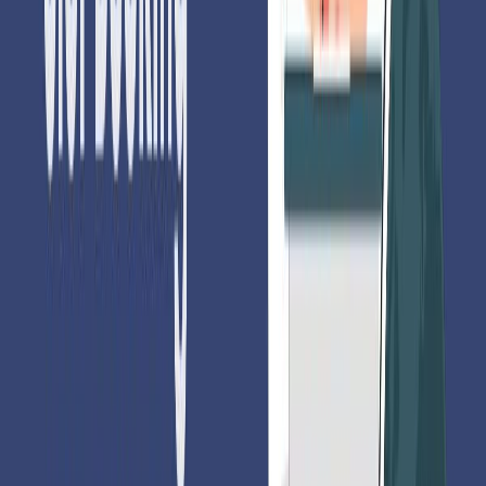
SOP vs Personal Statement for Study Abroad
Aug 5, 2026