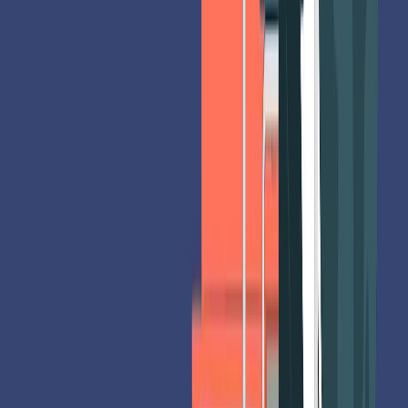
Testing
Scholarships & Grants
Visa Assistance
Accommodation
Support
Loan Services
Internships & Careers
Useful Links
Contact
About
Blog
FAQs
Discussion
Career
Term &
Conditions
Privacy Policy
Data Deletion Request
Quick Links
Computer Science
Business Analytics
Supply Chain
Operations
Executive MBA
Psychology
Pharmaceutical Science
Countries
AUSTRALIA
CANADA
DENMARK
FRANCE
GERMANY
IREL
ZEALAND
UK
USA
Support
London
10 Cairns road, London .SW11 1ES