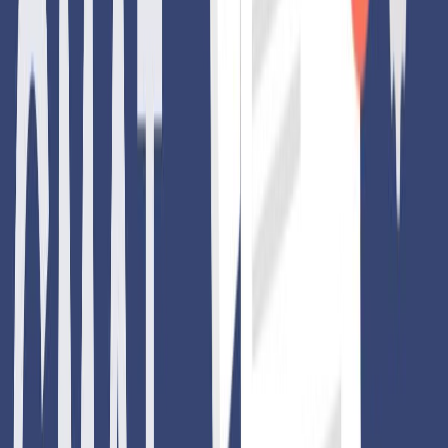
according to your planned time frame. Additionally, at this point, you still
have MBA application documents to complete like a resume, SOP
(Statement of Purpose), LOR (Letter of Recommendation), admission
essays, etc. So, you have to think about the duration for getting ready the
application document too when choosing a GMAT slot for yourself.
Slot Booking for GMAT Online Exam
2024
With the help of the GMAT Online exam, candidates can now book a slot
up to 6 months in advance, up to 24 hours before the available time slot.
Things to keep in mind before GMAT Slot Booking 2024
Know About the GMAT Exam Slot Before Booking:
Admission deadlines and study abroad intake:
You should know the
admission deadlines for different B-schools and study abroad intake. Also,
keep buffer time to prepare your document (SOP, LOR, admission essays,