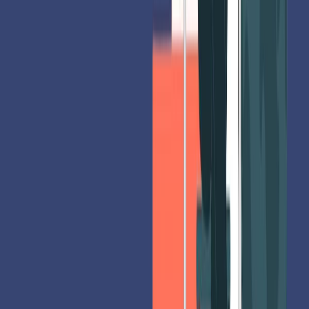
Services
Counselling
Test Preparation
Career Guidance
Psychometric