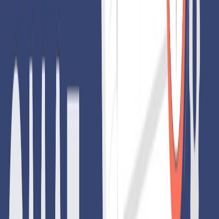
GMAT might have a specific rule for picking their candidates.
Ideal Time to Book Your Slot for GMAT
2024
With the growth in applicants each year, it is advised to reserve your desired
time and test centre 1-2 months before. When the season hits, which usually
takes place during November every year (when most applications are
made), it becomes ideal that you book the slot ahead of time by 3-6 months.
Waiting for the last moment to register or book your slot for GMAT 2024
may not be a good idea.
One more way to consider is reserving your spot when you’re getting ready
for the test. For instance, let’s say you are preparing to take a GMAT Exam;
this type of preparation usually needs some time. The best timeframe for
prep could range from 3-6 months, but it might change depending on how
fast and efficient you study. When you reserve the slot, it brings the exam
closer and prepares you for intense study.
This action would help keep motivation high and secure your date