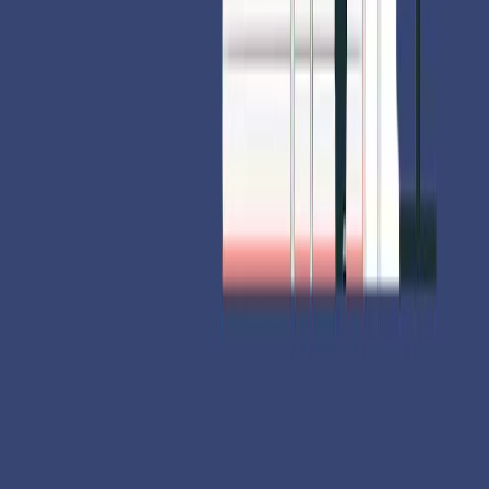
Services
Counselling
Test Preparation
Career Guidance
Psychometric Testing
Scholarships & Grants
Visa Assistance
Accommodation Support
Loan Services
Internships & Careers
Useful Links
Contact
About
Articles
Answers
FAQs
Discussion
Career
Term & Conditions
Privacy Policy