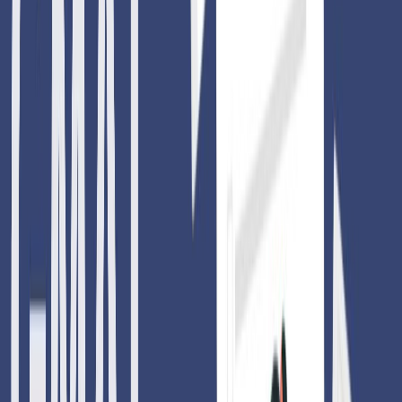
resume, etc. ).
GMAT preparation time:
After knowing the admission deadlines and
study abroad intakes, it’s necessary to choose how much time you will need
for your GMAT preparation. The usual period for students to get ready is
around 3-6 months.
GMAT format:
Choose between doing the GMAT exam at a test centre or
in online mode.
The table below shows a comparison of test centre GMAT and online
GMAT exam:
Head
Test Centre GMAT
Online GMAT
Quantitative
Reasoning, Verbal
Exam Format
Same
Reasoning, Integrated
Reasoning, and AWA
Duration
3 hours, 5 minutes
Same