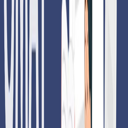
GMAT Test Centres in India 2024
The exam is available in 33 Indian cities. These cities are spread across
India, from Ahmedabad to Kolkata and from Chandigarh to Visakhapatnam.
The test is conducted all year long, so it can be taken at any time during the
year in a suitable location near you that has been authorised for this purpose
by authorities. You should check with your chosen test centre about their
availability on your desired date and time before booking a slot there
according to your convenience. Check out the list of GMAT Test Centers in
India for the 2024 intake.
You can do the registration and time booking for the GMAT 2024 Exam on
their official website. The contact details are:
Website:
www.mba.com/
Online Enquiry:
www.mba.com/india/service/contact-us.aspx