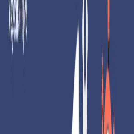
2
.
Steps to Register and Book Slot for GMAT 2024
3
.
Who can Book the GMAT 2024 Slot?
4
.
Ideal Time to Book Your Slot for GMAT 2024
5
.
Slot Booking for GMAT Online Exam 2024
6
.
GMAT Test Centres in India 2024
7
.
Conclusion
8
.
FAQ
How is the GMAT Slot different from
GMAT Registration?
The contrast lies in registering for the GMAT 2024 exam and booking a slot
for it. To register, you should create an account that lasts for 1 year. On the
other hand, Booking a Slot for GMAT means reserving the date, time, and
test centre to take your exam. In this case, every time you want to take the
exam within a one year period you must book a slot where it costs $275 for
the GMAT exam at the test centre and $300 if it is an online GMAT Exam.
The maximum number of attempts in a year (12 months) is 5.
This indicates that one can appear for the GMAT in a year up to 5 times,
counting from his/her registration date. To clarify further, you need to