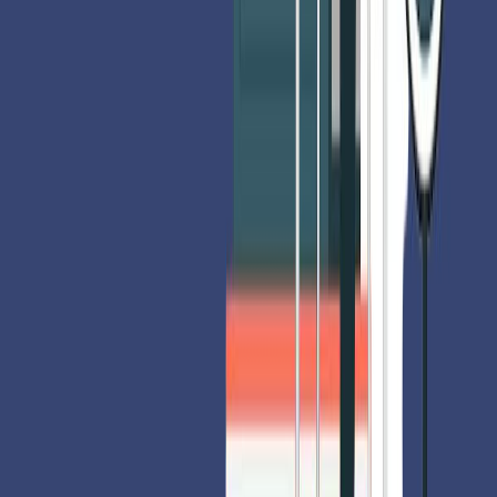
Download on the
App Store