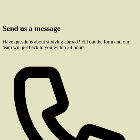
Send us a message
Have questions about studying abroad? Fill out the form and our
team will get back to you within 24 hours.