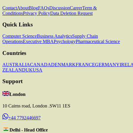
Contact
About
Blog
FAQs
Discussion
Career
Term &
Conditions
Privacy Policy
Data Deletion Request
Quick Links
Computer Science
Business Analytics
Supply Chain
Operations
Executive MBA
Psychology
Pharmaceutical Science
Countries
AUSTRALIA
CANADA
DENMARK
FRANCE
GERMANY
IREL
ZEALAND
UK
USA
Support
London
10 Cairns road, London .SW11 1ES
+44 7792446697
Delhi - Head Office