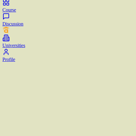
Course
Discussion
Universities
Profile