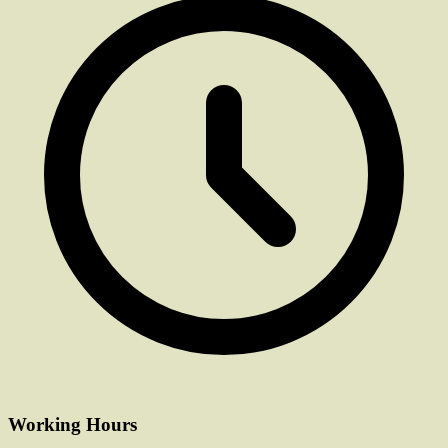
Working Hours