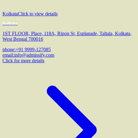
Kolkata
Click to view details
Kolkata
1ST FLOOR, Place, 118A, Ripon St, Esplanade, Taltala, Kolkata,
West Bengal 700016
phone:
+91 9999-127085
email:
info@admissify.com
Click for more details