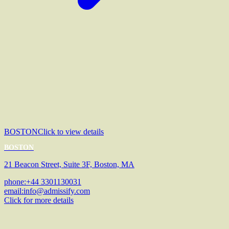
BOSTON
Click to view details
BOSTON
21 Beacon Street, Suite 3F, Boston, MA
phone:
+44 3301130031
email:
info@admissify.com
Click for more details