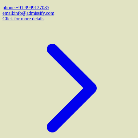
phone:
+91 9999127085
email:
info@admissify.com
Click for more details