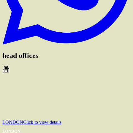
head offices
LONDON
Click to view details
LONDON