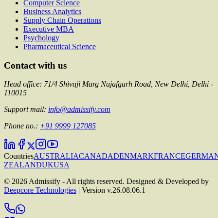
Computer Science
Business Analytics
Supply Chain Operations
Executive MBA
Psychology
Pharmaceutical Science
Contact with us
Head office: 71/4 Shivaji Marg Najafgarh Road, New Delhi, Delhi -
110015
Support mail:
info@admissify.com
Phone no.:
+91 9999 127085
Countries
AUSTRALIA
CANADA
DENMARK
FRANCE
GERMA
ZEALAND
UK
USA
©
2026
Admissify - All rights reserved. Designed & Developed by
Deepcore Technologies
| Version
v.26.08.06.1