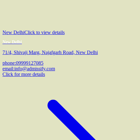
New Delhi
Click to view details
New Delhi
71/4, Shivaji Marg, Najafgarh Road, New Delhi
phone:
09999127085
email:
info@admissify.com
Click for more details