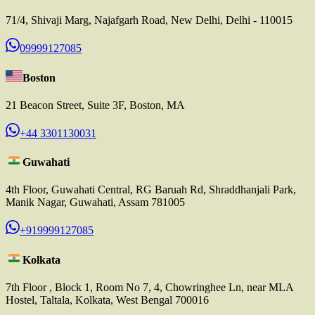
71/4, Shivaji Marg, Najafgarh Road, New Delhi, Delhi - 110015
09999127085
Boston
21 Beacon Street, Suite 3F, Boston, MA
+44 3301130031
Guwahati
4th Floor, Guwahati Central, RG Baruah Rd, Shraddhanjali Park,
Manik Nagar, Guwahati, Assam 781005
+919999127085
Kolkata
7th Floor , Block 1, Room No 7, 4, Chowringhee Ln, near MLA
Hostel, Taltala, Kolkata, West Bengal 700016