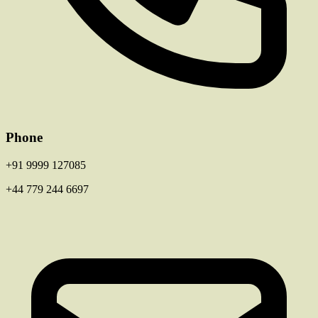
Phone
+91 9999 127085
+44 779 244 6697