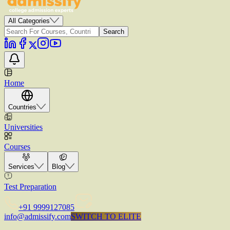
All Categories
Search
Home
Countries
Universities
Courses
Services
Blog
Test Preparation
+91 9999127085
info@admissify.com
S
W
I
T
C
H
T
O
E
L
I
T
E