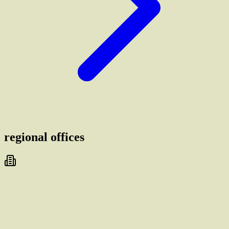
regional offices