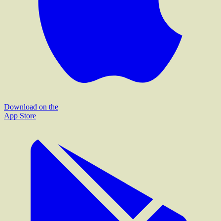
Download on the
App Store