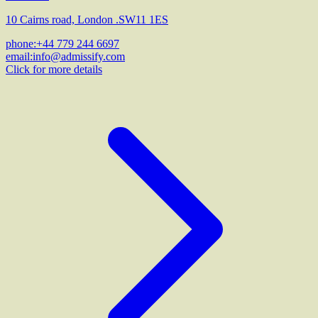
10 Cairns road, London .SW11 1ES
phone:
+44 779 244 6697
email:
info@admissify.com
Click for more details