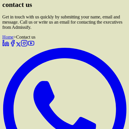
contact us
Get in touch with us quickly by submitting your name, email and
message. Call us or write us an email for contacting the executives
from Admissify.
Home
>
Contact us