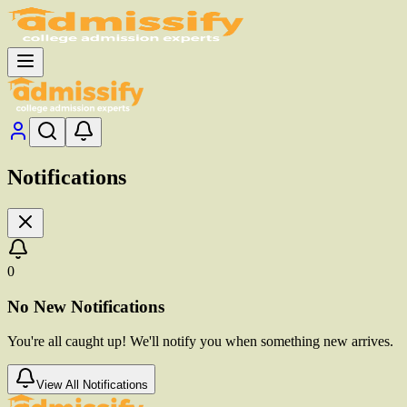
Notifications
0
No New Notifications
You're all caught up! We'll notify you when something new arrives.
View All Notifications