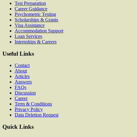
Test Preparation
Career Guidance
Psychometric Testing
Scholarships & Grants
Visa Assistance
Accommodation Support
Loan Services
Internships & Careers
Useful Links
Contact
About
Articles
Answers
FAQs
Discussion
Career
Term & Conditions
Privacy Policy
Data Deletion Request
Quick Links