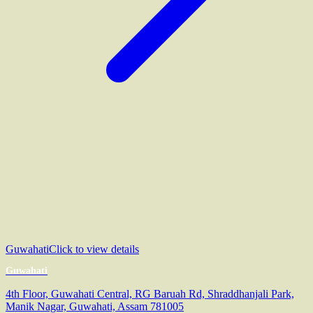
Guwahati
Click to view details
Guwahati
4th Floor, Guwahati Central, RG Baruah Rd, Shraddhanjali Park,
Manik Nagar, Guwahati, Assam 781005