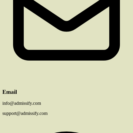
Email
info@admissify.com
support@admissify.com