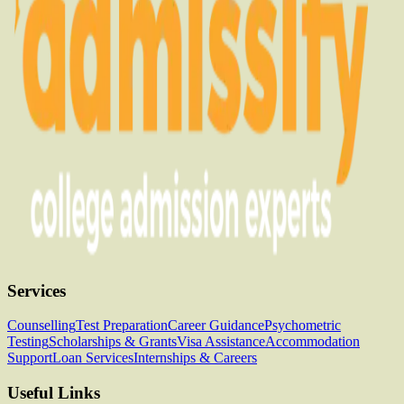
Services
Counselling
Test Preparation
Career Guidance
Psychometric
Testing
Scholarships & Grants
Visa Assistance
Accommodation
Support
Loan Services
Internships & Careers
Useful Links