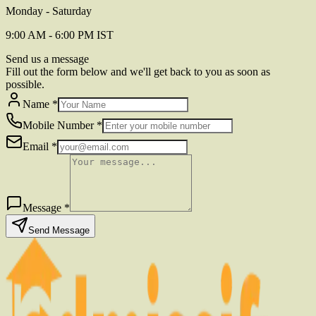
Monday - Saturday
9:00 AM - 6:00 PM IST
Send us a message
Fill out the form below and we'll get back to you as soon as
possible.
Name
*
Mobile Number
*
Email
*
Message
*
Send Message