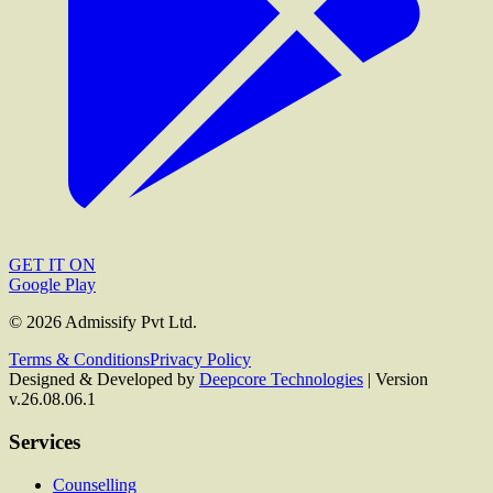
GET IT ON
Google Play
©
2026
Admissify Pvt Ltd.
Terms & Conditions
Privacy Policy
Designed & Developed by
Deepcore Technologies
| Version
v.26.08.06.1
Services
Counselling