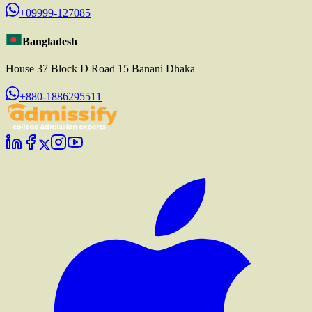
+09999-127085
Bangladesh
House 37 Block D Road 15 Banani Dhaka
+880-1886295511