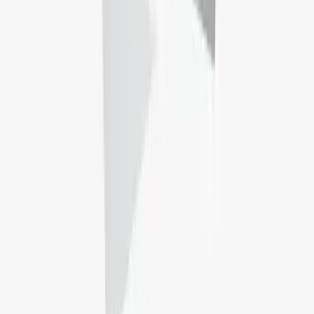
Secure a room today