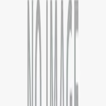
Contact
About
Blog
FAQs
Discussion
Career
Term &
Conditions
Privacy Policy
Data Deletion Request
Quick Links
Computer Science
Business Analytics
Supply Chain
Operations
Executive MBA
Psychology
Pharmaceutical Science
Countries
AUSTRALIA
CANADA
DENMARK
FRANCE
GERMANY
IREL
ZEALAND
UK
USA
Support
London
10 Cairns road, London .SW11 1ES
+44 7792446697
Delhi - Head Office