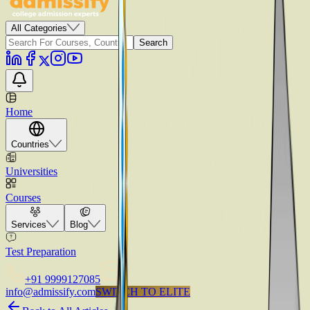
All Categories
Search
Home
Countries
Universities
Courses
Services
Blog
Test Preparation
+91 9999127085
info@admissify.com
S
W
I
T
C
H
T
O
E
L
I
T
E