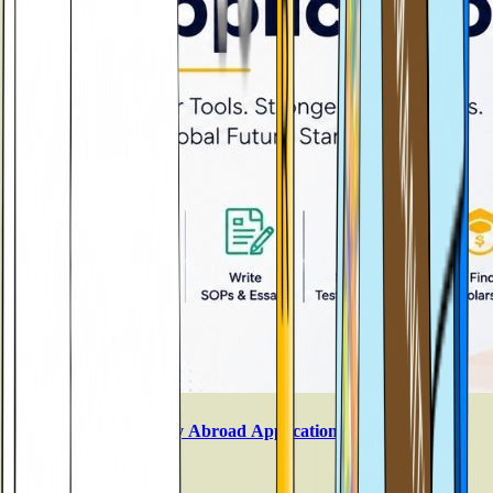
Best AI Tools for Study Abroad Applications in 2026
Aug 3, 2026