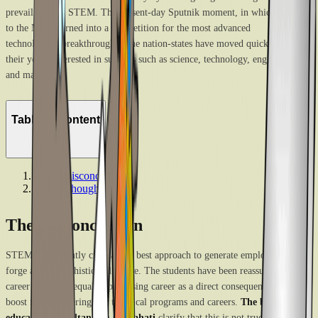
prevail beyond STEM. The present-day Sputnik moment, in which the race
to the Moon turned into a competition for the most advanced
technological breakthroughs. The nation-states have moved quickly to get
their youth interested in subjects such as science, technology, engineering,
and math.
Table of Content
1
.
The misconception
2
.
Final thoughts
The misconception
STEM is frequently cited as the best approach to generate employment and
forge a more sophisticated future. The students have been reassured that a
career in STEM equals a promising career as a direct consequence of this
boost for engineering and technical programs and careers.
The best
education
consultants in Guwahati
clarify that this is not true. The idea