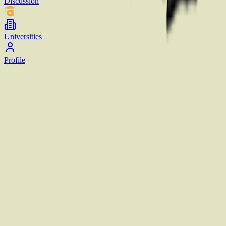
Discussion
Universities
Profile