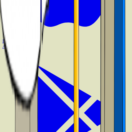
Download on the
App Store