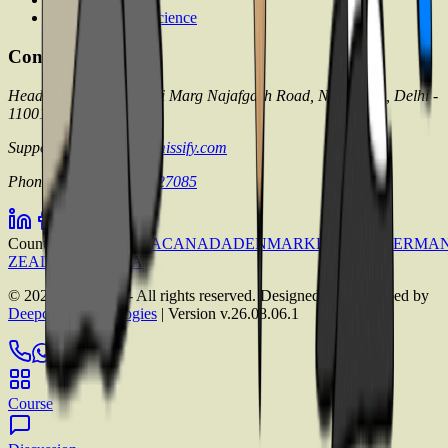
Pharmaceutical Science
Contact with us
Head office: 71/4 Shivaji Marg Najafgarh Road, New Delhi, Delhi -
110015
Support mail:
info@admissify.com
Phone no.:
+91 9999 127085
Countries
AUSTRALIA
CANADA
DENMARK
FRANCE
GERMA
ZEALAND
UK
USA
©
2026
Admissify - All rights reserved. Designed & Developed by
Deepcore Technologies
| Version
v.26.08.06.1
Course