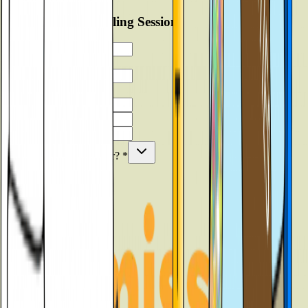
Book Free Counselling Session
▼
Verify
What are you looking for?
*
Submit