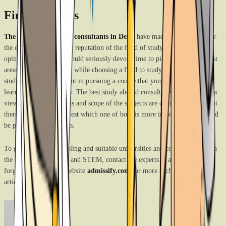
Final thoughts
The best study abroad consultants in Delhi
have made efforts to clarify
the doubts regarding the reputation of the field of study and are of the
opinion that students should seriously devote time to pinpoint their interest
areas and consider them while choosing a field to study for their higher
studies. There is no point in pursuing a course that you do not enjoy
learning wholeheartedly. The best study abroad consultants in Delhi hold a
view that since the focus and scope of the subjects are completely different
there is no basis to contest which one of both is more important and should
be preferred by students.
To get unbiased counseling and suitable universities and course overseas in
the field of humanities and STEM, contact the experts at admissify. Don’t
forget to check their website
admissify.com
for more such informative
articles.