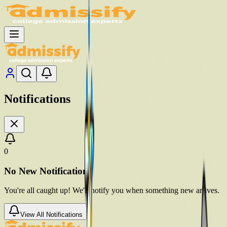
Notifications
0
No New Notifications
You're all caught up! We'll notify you when something new arrives.
View All Notifications