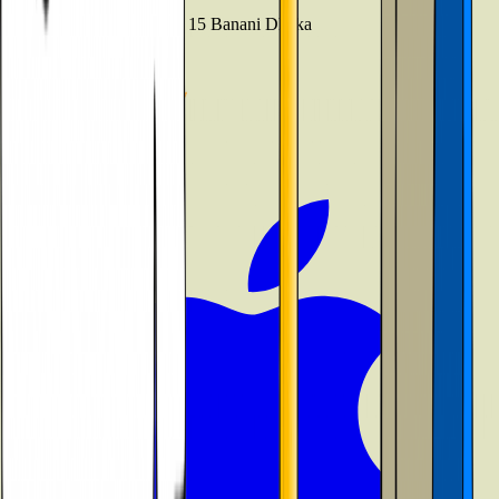
House 37 Block D Road 15 Banani Dhaka
+880-1886295511