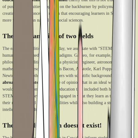
of pushing humanities programs on the backburner by policymakers is
creating the misconceived notion that encouraging learners in STEM is
more valuable than natural and social sciences.
The amalgamation of two fields
The early personalities whom today, we associate with “STEM” have
humanities ingrained in their paradigms. Galileo, for example, was a
philosopher in addition to being a physicist, engineer, astronomer, and
mathematician. Descartes, Francis Bacon, Aristotle, Karl Popper, Isaac
Newton, etc. are other philosophers with scientific backgrounds.
The study
abroad consultants in Delhi
are of opinion that in an ideal world, pupils
would receive a comprehensive education that included both humanities and
STEM studies. They would be engaged in what they learn as they develop
their reasoning and analytical abilities while also building a strong
intellectual and cultural basis.
The rigid distinction doesn’t exist!
The best study abroad consultants in Guwahati inform students regularly