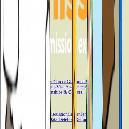
Services
Counselling
Test Preparation
Career Guidance
Psychometric
Testing
Scholarships & Grants
Visa Assistance
Accommodation
Support
Loan Services
Internships & Careers
Useful Links
Contact
About
Blog
FAQs
Discussion
Career
Term &
Conditions
Privacy Policy
Data Deletion Request