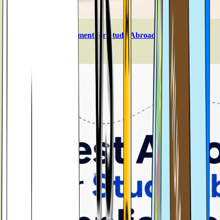
SOP vs Personal Statement for Study Abroad
Aug 5, 2026