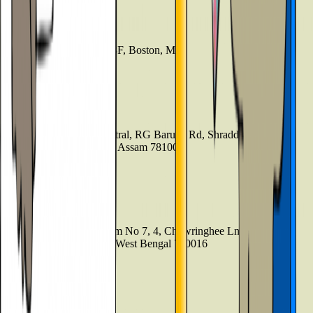
Boston
21 Beacon Street, Suite 3F, Boston, MA
+44 3301130031
Guwahati
4th Floor, Guwahati Central, RG Baruah Rd, Shraddhanjali Park,
Manik Nagar, Guwahati, Assam 781005
+919999127085
Kolkata
7th Floor , Block 1, Room No 7, 4, Chowringhee Ln, near MLA
Hostel, Taltala, Kolkata, West Bengal 700016
+09999-127085
Bangladesh