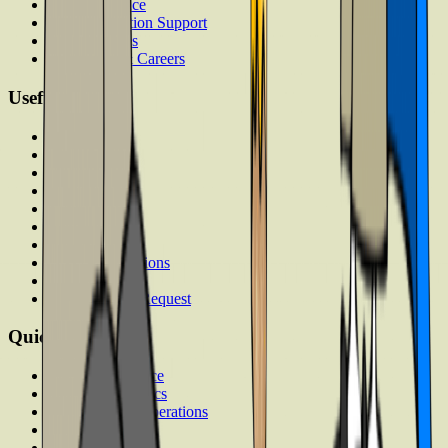
Visa Assistance
Accommodation Support
Loan Services
Internships & Careers
Useful Links
Contact
About
Articles
Answers
FAQs
Discussion
Career
Term & Conditions
Privacy Policy
Data Deletion Request
Quick Links
Computer Science
Business Analytics
Supply Chain Operations
Executive MBA
Psychology