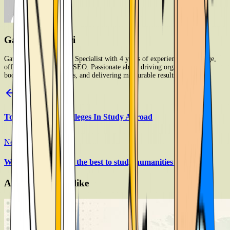
Gaurav Kandari
Gaurav Kandari is SEO Specialist with 4 years of experience in on-page,
off-page, and technical SEO. Passionate about driving organic growth,
boosting search rankings, and delivering measurable results.
Previous Article
Top Universities Colleges In Study Abroad
Next Article
Which countries are the best to study humanities programs
Article you may like