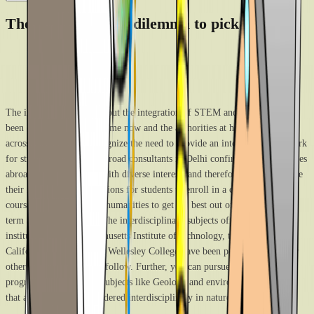
The way out of the dilemma to pick one
The intellectual debate about the integration of STEM and humanities has
been ongoing for a long time now and the authorities at higher institutes
across the globe also recognize the need to provide an integrated framework
for students. The study abroad consultants in Delhi confirm that universities
abroad cater to students with diverse interests and therefore try to inculcate
their needs. There are options for students to enroll in a combination of
courses from STEM and humanities to get the best out of their learning
term at the universities. The interdisciplinary subjects offered at leading
institutes like the Massachusetts Institute of technology, the University of
California, Berkeley, and Wellesley College have been paving the way for
other higher institutes to follow. Further, you can pursue integrated
programs or opt for the subjects like Geology and environmental sciences
that are straight-up considered interdisciplinary in nature.