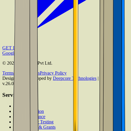
GET IT ON
Google Play
©
2026
Admissify Pvt Ltd.
Terms & Conditions
Privacy Policy
Designed & Developed by
Deepcore Technologies
| Version
v.26.08.06.1
Services
Counselling
Test Preparation
Career Guidance
Psychometric Testing
Scholarships & Grants