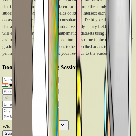
that the rigid distinction that has been formed into the minds of young
students doesn’t exist. The two fields of study intersect each other on many
occasions. The best study-abroad consultants in Delhi give the argument
that a researcher conducting a quantitative study in any field of humanities
will eventually have to analyze mathematical datasets using scientific tools
and techniques. The vis-à-vis proposition is also true in the case of a STEM
graduate. any research finding needs to be described accurately and great
penmanship is required to present your research to the academic audience.
Book Free Counselling Session
▼
Verify
What are you looking for?
*
Submit