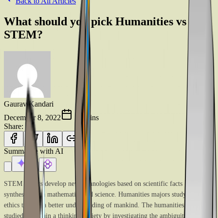
Back to All Articles
What should you pick Humanities vs
STEM?
Gaurav Kandari
December 8, 2022
10 mins
Share:
Summarise with AI
STEM majors develop new technologies based on scientific facts
synthesized via mathematics and science. Humanities majors study art and
ethics to have a better understanding of mankind. The humanities must be
studied to sustain a thinking society by investigating the ambiguities that