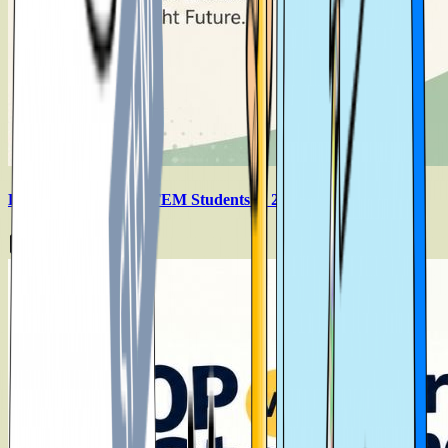
Best Countries For STEM Students in 2026
Aug 6, 2026