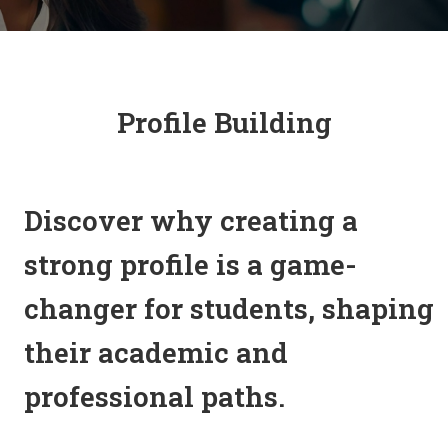
Profile Building
Discover why creating a
strong profile is a game-
changer for students, shaping
their academic and
professional paths.