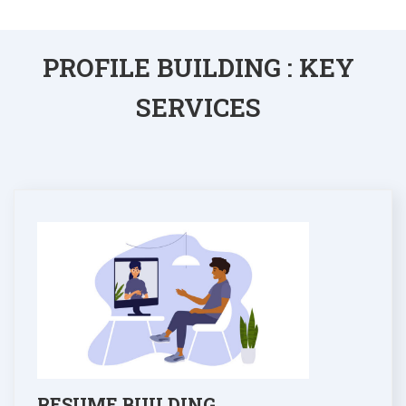
PROFILE BUILDING : KEY
SERVICES
RESUME BUILDING