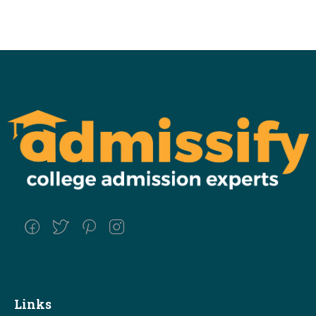
Links