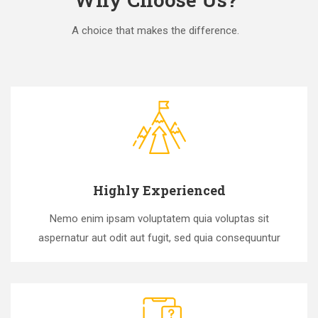
A choice that makes the difference.
Highly Experienced
Nemo enim ipsam voluptatem quia voluptas sit
aspernatur aut odit aut fugit, sed quia consequuntur