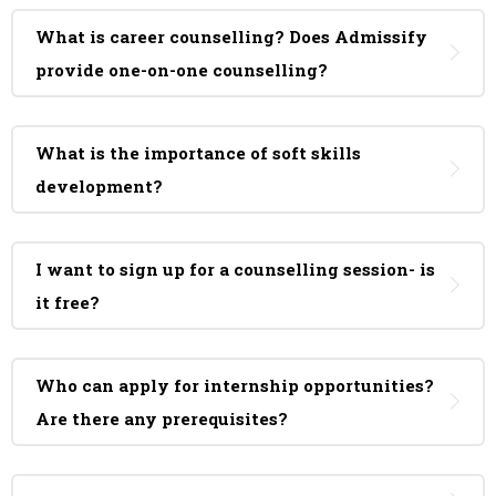
What is career counselling? Does Admissify
provide one-on-one counselling?
What is the importance of soft skills
development?
I want to sign up for a counselling session- is
it free?
Who can apply for internship opportunities?
Are there any prerequisites?