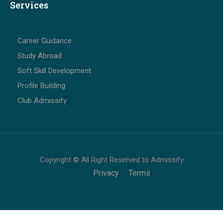
Services
Career Guidance
Study Abroad
Soft Skill Development
Profile Building
Club Admissify
Copyright © All Right Reserved to Admissify
Privacy
Terms