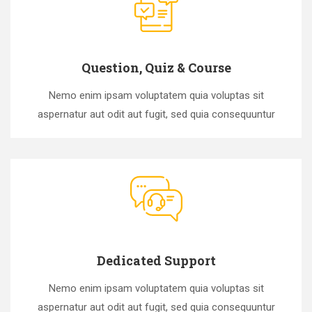
Question, Quiz & Course
Nemo enim ipsam voluptatem quia voluptas sit
aspernatur aut odit aut fugit, sed quia consequuntur
Dedicated Support
Nemo enim ipsam voluptatem quia voluptas sit
aspernatur aut odit aut fugit, sed quia consequuntur