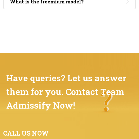
What is the freemium model?
Have queries? Let us answer
them for you. Contact Team
Admissify Now!
CALL US NOW