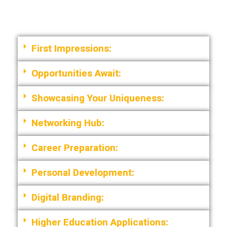
First Impressions:
Opportunities Await:
Showcasing Your Uniqueness:
Networking Hub:
Career Preparation:
Personal Development:
Digital Branding:
Higher Education Applications: