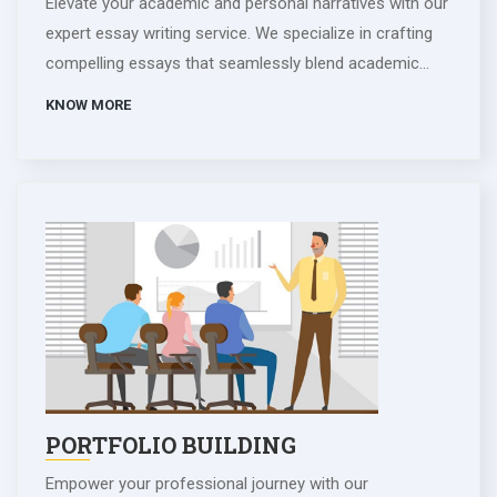
Elevate your academic and personal narratives with our
expert essay writing service. We specialize in crafting
compelling essays that seamlessly blend academic
excellence with personal insights. Our skilled writers
KNOW MORE
collaborate closely, ensuring each essay reflects your
unique voice and experiences. From captivating
personal statements to insightful academic essays, we
tailor each piece to showcase your strengths and
aspirations. Trust us to transform your ideas into
impactful narratives, leaving a lasting impression on
readers. Whether for admissions or personal reflection,
our essay writing service is your key to expressing
yourself eloquently and achieving your desired
outcomes.
PORTFOLIO BUILDING
Empower your professional journey with our