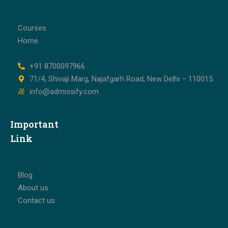
Courses
Home
+91 8700097966
71/4, Shivaji Marg, Najafgarh Road, New Delhi – 110015.
info@admissify.com
Important
Link
Blog
About us
Contact us