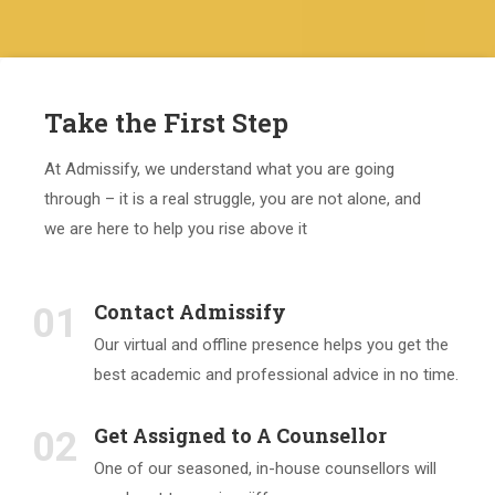
Take the First Step
At Admissify, we understand what you are going
through – it is a real struggle, you are not alone, and
we are here to help you rise above it
Contact Admissify
01
Our virtual and offline presence helps you get the
best academic and professional advice in no time.
Get Assigned to A Counsellor
02
One of our seasoned, in-house counsellors will