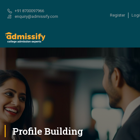
+91 8700097966
Register
Logi
enquiry@admissify.com
Profile Building