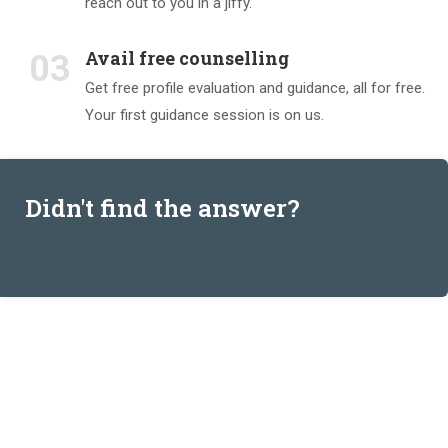
reach out to you in a jiffy.
Avail free counselling
03
Get free profile evaluation and guidance, all for free.
Your first guidance session is on us.
Didn't find the answer?