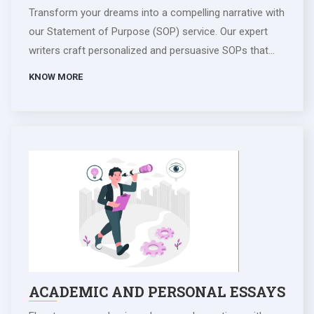
Transform your dreams into a compelling narrative with
our Statement of Purpose (SOP) service. Our expert
writers craft personalized and persuasive SOPs that
reflect your aspirations, achievements, and unique
KNOW MORE
qualities. We work collaboratively to highlight your
journey and articulate your goals, ensuring a standout
application for academic and professional pursuits.
Trust our team to convey your passion and dedication
effectively, maximizing your chances of acceptance.
Invest in your future with an SOP that captures the
essence of who you are and where you aim to go.
Propel your academic and career ambitions with our
SOP writing expertise.
ACADEMIC AND PERSONAL ESSAYS