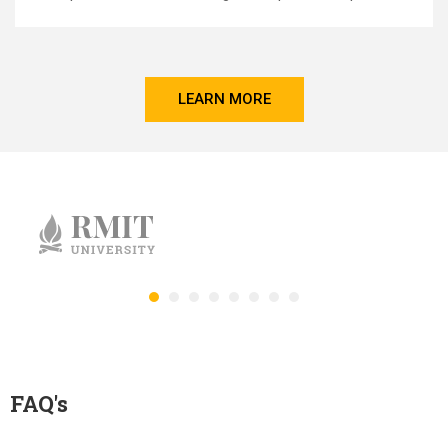
LEARN MORE
FAQ's