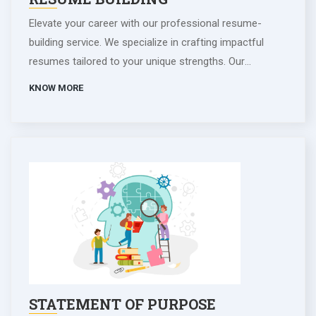
Elevate your career with our professional resume-
building service. We specialize in crafting impactful
resumes tailored to your unique strengths. Our
experienced writers collaborate closely, ensuring your
KNOW MORE
document stands out to employers. With a focus on
achievements and aspirations, we create compelling
resumes that make a lasting impression in the
competitive job market. Let us help you showcase your
potential and advance your professional journey. Invest
in your future success today.
STATEMENT OF PURPOSE