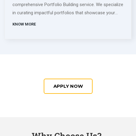
comprehensive Portfolio Building service. We specialize
in curating impactful portfolios that showcase your
skills, accomplishments, and potential. Our experienced
KNOW MORE
team collaborates closely with you, tailoring each
element to align with your career goals. From dynamic
visual design to compelling content, we ensure your
portfolio stands out in any industry. Whether you're a
creative professional or seeking to highlight your
diverse skills, our service is designed to elevate your
personal brand. Invest in a standout portfolio that
APPLY NOW
captivates audiences, opens doors to opportunities,
and defines your unique professional identity.
Why Choose Us?