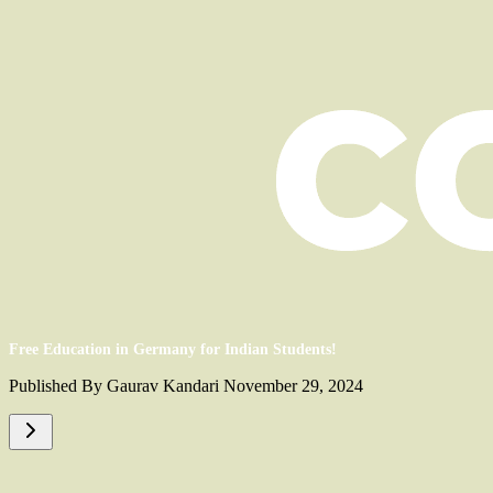
Free Education in Germany for Indian Students!
Published By Gaurav Kandari November 29, 2024