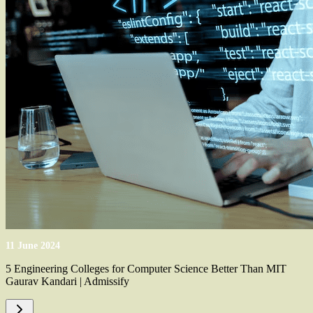
11 June 2024
5 Engineering Colleges for Computer Science Better Than MIT
Gaurav Kandari | Admissify