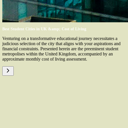
Best Student Cities in UK &amp; Cost of Living
Venturing on a transformative educational journey necessitates a
judicious selection of the city that aligns with your aspirations and
financial constraints. Presented herein are the preeminent student
metropolises within the United Kingdom, accompanied by an
approximate monthly cost of living assessment.