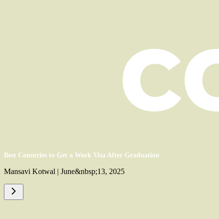
Best Countries to Get a Work Visa After Graduation
Mansavi Kotwal | June&nbsp;13, 2025